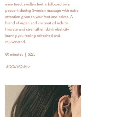
ease tired, swollen feet is followed by a
peace-inducing Swedish massage with extra
attention given to your feet and calves. A
blend of argan and coconut oil aids to
hydrate and strengthen skin’s elasticity
leaving you feeling refreshed and
rejuvenated.
80 minutes | $225
BOOK NOW>>