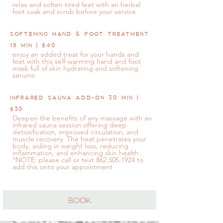
relax and soften tired feet with an herbal
foot soak and scrub before your service
SOFTENING HAND & FOOT TREATMENT
15 MIN | $40
enjoy an added treat for your hands and
feet with this self-warming hand and foot
mask full of skin hydrating and softening
serums
INFRARED SAUNA ADD-ON 30 MIN |
$30
Deepen the benefits of any massage with an
infrared sauna session offering deep
detoxification, improved circulation, and
muscle recovery. The heat penetrates your
body, aiding in weight loss, reducing
inflammation, and enhancing skin health.
*NOTE: please call or text
862.505.1924
to
add this onto your appointment
BOOK