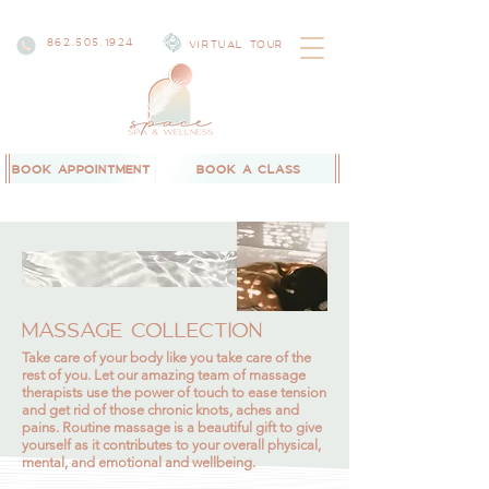
862.505.1924
VIRTUAL TOUR
BOOK APPOINTMENT
BOOK A CLASS
MASSAGE COLLECTION
Take care of your body like you take care of the
rest of you. Let our amazing team of massage
therapists use the power of touch to ease tension
and get rid of those chronic knots, aches and
pains. Routine massage is a beautiful gift to give
yourself as it contributes to your overall physical,
mental, and emotional and wellbeing.