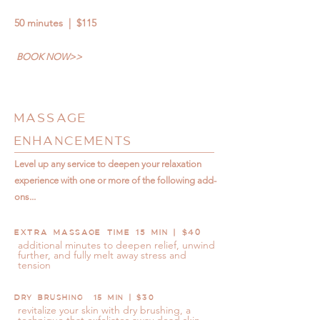
50 minutes | $115
BOOK NOW>>
MASSAGE
ENHANCEMENTS
Level up any service to deepen your relaxation
experience with one or more of the following add-
ons...
EXTRA MASSAGE TIME 15 MIN | $40
additional minutes to deepen relief, unwind
further, and fully melt away stress and
tension
DRY BRUSHING 15 MIN | $30
revitalize your skin with dry brushing, a