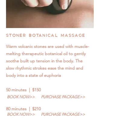
STONER BOTANICAL MASSAGE
Warm volcanic stones are used with muscle-
melting therapeutic botanical oil to gently
soothe built up tension in the body. The
slow rhythmic strokes ease the mind and
body into a state of euphoria
50 minutes | $150
BOOK NOW>>
PURCHASE PACKAGE>>
80 minutes | $210
BOOK NOW>>
PURCHASE PACKAGE>>