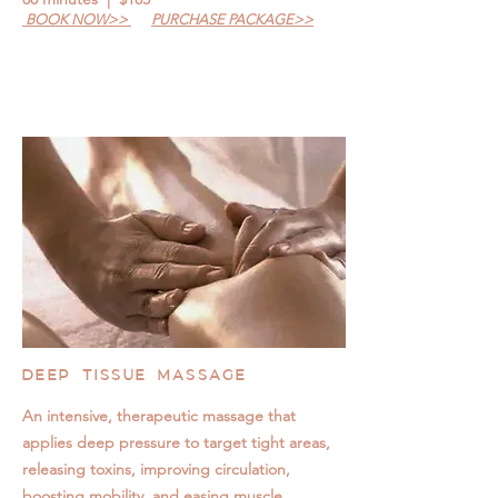
BOOK NOW>>
PURCHASE PACKAGE>>
DEEP TISSUE MASSAGE
An intensive, therapeutic massage that
applies deep pressure to target tight areas,
releasing toxins, improving circulation,
boosting mobility, and easing muscle