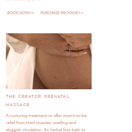
BOOK NOW>>
PURCHASE PACKAGE>>
THE CREATOR PRENATAL
MASSAGE
A nurturing treatment to offer mom’s-to-be
relief from tired muscles, swelling and
sluggish circulation. An herbal foot bath to