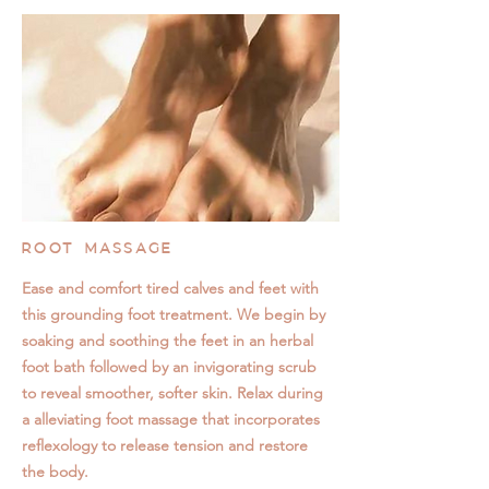
ROOT MASSAGE
Ease and comfort tired calves and feet with
this grounding foot treatment. We begin by
soaking and soothing the feet in an herbal
foot bath followed by an invigorating scrub
to reveal smoother, softer skin. Relax during
a alleviating foot massage that incorporates
reflexology to release tension and restore
the body.