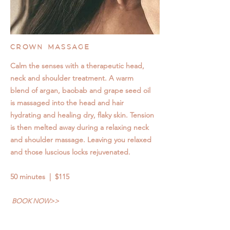
CROWN MASSAGE
Calm the senses with a therapeutic head,
neck and shoulder treatment. A warm
blend of argan, baobab and grape seed oil
is massaged into the head and hair
hydrating and healing dry, flaky skin. Tension
is then melted away during a relaxing neck
and shoulder massage. Leaving you relaxed
and those luscious locks rejuvenated.
50 minutes | $115
BOOK NOW>>