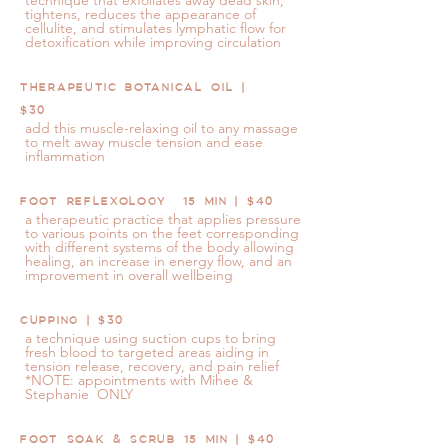
technique that exfoliates away dead skin,
tightens, reduces the appearance of
cellulite, and stimulates lymphatic flow for
detoxification while improving circulation
THERAPEUTIC BOTANICAL OIL |
$30
add this muscle-relaxing oil to any massage
to melt away muscle tension and ease
inflammation
FOOT REFLEXOLOGY 15 MIN | $40
a therapeutic practice that applies pressure
to various points on the feet corresponding
with different systems of the body allowing
healing, an increase in energy flow, and an
improvement in overall wellbeing
CUPPING | $30
a technique using suction cups to bring
fresh blood to targeted areas aiding in
tension release, recovery, and pain relief
*NOTE: appointments with Mihee &
Stephanie ONLY
FOOT SOAK & SCRUB 15 MIN | $40