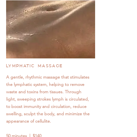
LYMPHATIC MASSAGE
A gentle, rhythmic massage that stimulates
the lymphatic system, helping to remove
waste and toxins from tissues. Through
light, sweeping strokes lymph is circulated,
to boost immunity and circulation, reduce
swelling, sculpt the body, and minimize the
appearance of cellulite.
50 minutes | $140