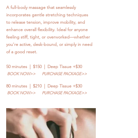
A full-body massage that seamlessly
incorporates gentle stretching techniques
to release tension, improve mobility, and
enhance overall flexibility. Ideal for anyone
feeling stiff, tight, or overworked—whether
you’re active, desk-bound, or simply in need
of a good reset.
50 minutes | $150 | Deep Tissue +$30
BOOK NOW>>
PURCHASE PACKAGE>>
80 minutes | $210 | Deep Tissue +$30
BOOK NOW>>
PURCHASE PACKAGE>>