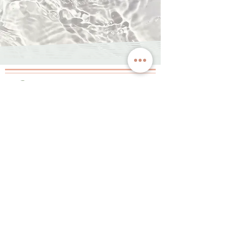
JOIN OUR
INNER CIRCLE
& GET $20 OFF
Want to be the first to know of our latest
happenings, specials, & promotions? Sign up and
let us treat you to $20 off your first service!
By providing your number, you agree to receive periodic
messages from Space Spa. You can opt out anytime.