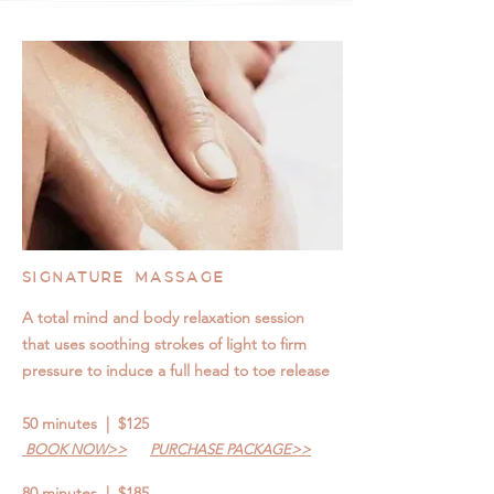
SIGNATURE MASSAGE
A total mind and body relaxation session
that uses soothing strokes of light to firm
pressure to induce a full head to toe release
50 minutes | $125
BOOK NOW>>
PURCHASE PACKAGE>>
80 minutes | $185