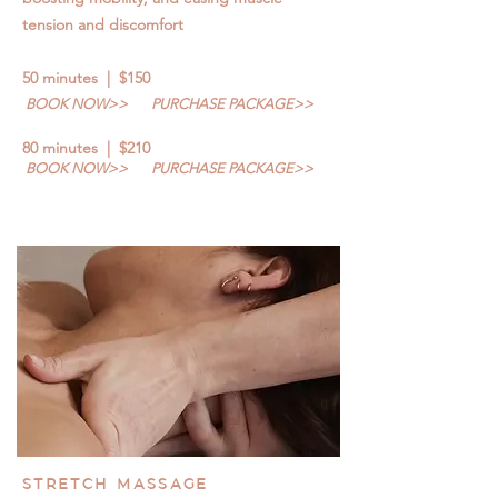
tension and discomfort
50 minutes | $150
BOOK NOW>>
PURCHASE PACKAGE>>
80 minutes | $210
BOOK NOW>>
PURCHASE PACKAGE>>
STRETCH MASSAGE