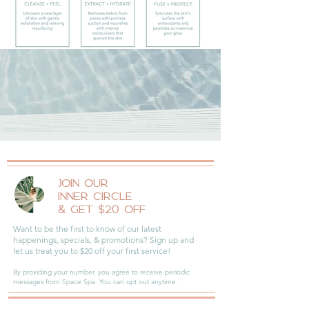
JOIN OUR
INNER CIRCLE
& GET $20 OFF
Want to be the first to know of our latest
happenings, specials, & promotions? Sign up and
let us treat you to $20 off your first service!
By providing your number, you agree to receive periodic
messages from Space Spa. You can opt out anytime.