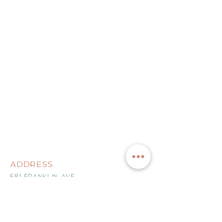
ADDRESS
681 FRANKLIN AVE
NUTLEY, NJ 07110
CONTACT