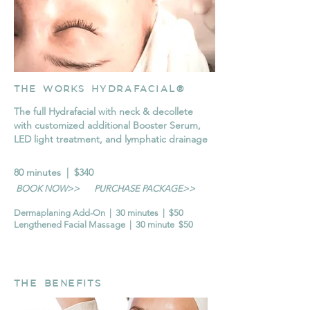
THE WORKS HYDRAFACIAL®
The full Hydrafacial with neck & decollete
with customized additional Booster Serum,
LED light treatment, and lymphatic drainage
80 minutes | $340
BOOK NOW>>
PURCHASE PACKAGE>>
Dermaplaning Add-On | 30 minutes | $50
Lengthened Facial Massage | 30 minute $50
THE BENEFITS