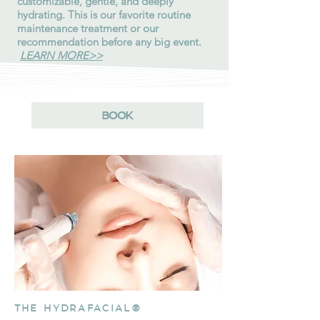
customizable, gentle, and deeply
hydrating. This is our favorite routine
maintenance treatment or our
recommendation before any big event.
LEARN MORE>>
BOOK
THE HYDRAFACIAL®