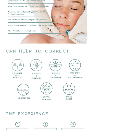
CAN HELP TO CORRECT
THE EXPERIENCE