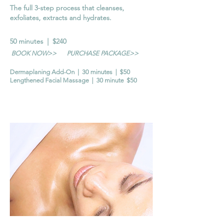
The full 3-step process that cleanses,
exfoliates, extracts and hydrates.
50 minutes | $240
BOOK NOW>>
PURCHASE PACKAGE>>
Dermaplaning Add-On | 30 minutes | $50
Lengthened Facial Massage | 30 minute $50