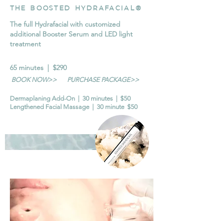
THE BOOSTED HYDRAFACIAL®
The full Hydrafacial with customized
additional Booster Serum and LED light
treatment
65 minutes | $290
BOOK NOW>>
PURCHASE PACKAGE>>
Dermaplaning Add-On | 30 minutes | $50
Lengthened Facial Massage | 30 minute $50