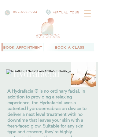
862.505.1924
VIRTUAL TOUR
BOOK APPOINTMENT
BOOK A CLASS
A Hydrafacial® is no ordinary facial. In
addition to providing a relaxing
experience, the Hydrafacial uses a
patented hydrodermabrasion device to
deliver a next level treatment with no
downtime that leaves your skin with a
fresh-faced glow. Suitable for any skin
type and concern, they're highly