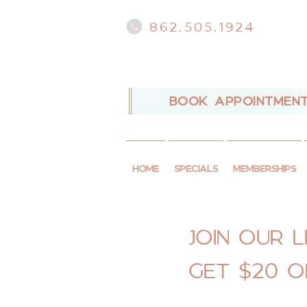
862.505.1924
BOOK APPOINTMEN
HOME
SPECIALS
MEMBERSHIPS
JOIN OUR LI
GET $20 O