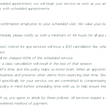
scheduled appointment, we will begin your service as soon as you ar
 with scheduled appointments.
 confirmation email prior to your scheduled visit. We value your b
hedule, please notify us with a minimum of 48 hours for all spa s
urs’ notice) for spa services will incur a $50 cancellation fee, wh
ent.
l be charged 100% of the scheduled service.
 a class cancellation will result in the loss of that session.
aff’s time, and this policy helps us honor both. When an appointm
r business and prevents other clients from reserving that time. Si
 specifically for your service, we are committed to compensating
olicy in mind before scheduling time with us, to help ensure the 
us, you agree to abide by these policies. All services require a 
referred method of payment.