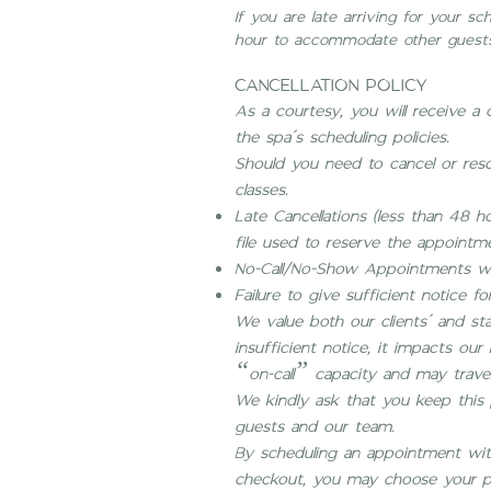
If you are late arriving for your 
hour to accommodate other guests
CANCELLATION POLICY
As a courtesy, you will receive a
the spa’s scheduling policies.
Should you need to cancel or resc
classes.
Late Cancellations (less than 48 ho
file used to reserve the appointm
No-Call/No-Show Appointments wil
Failure to give sufficient notice for
We value both our clients’ and st
insufficient notice, it impacts ou
“on-call” capacity and may travel
We kindly ask that you keep this p
guests and our team.
By scheduling an appointment with 
checkout, you may choose your p