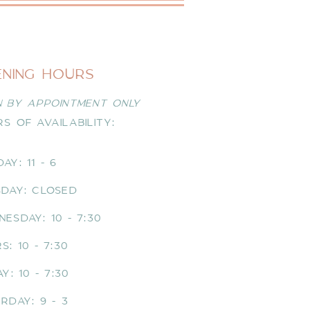
ENING HOURS
 BY APPOINTMENT ONLY
S OF AVAILABILITY:
AY: 11 - 6
DAY: CLOSED
NESDAY
: 10 - 7:30
S: 10 - 7:30
AY: 10 - 7:30
RDAY: 9 - 3