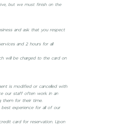
rive, but we must finish on the
usiness and ask that you respect
ervices and 2 hours for all
ich will be charged to the card on
ent is modified or cancelled with
nce our staff often work in an
 them for their time.
best experience for all of our
credit card for reservation. Upon