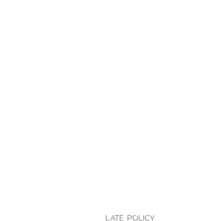
LATE POLICY