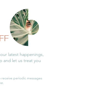
FF
 our latest happenings,
 and let us treat you
o receive periodic messages
me.