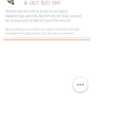
JOIN OUR
INNER CIRCLE
& GET $20 OFF
Want to be the first to know of our latest
happenings, specials, & promotions? Sign up and
let us treat you to $20 off your first service!
By providing your number, you agree to receive periodic
messages from Space Spa. You can opt out anytime.