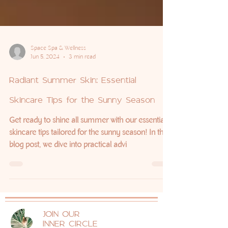
Space Spa & Wellness
Jun 5, 2024
3 min read
Radiant Summer Skin: Essential
Skincare Tips for the Sunny Season
Get ready to shine all summer with our essential
skincare tips tailored for the sunny season! In this
blog post, we dive into practical advi