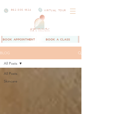
862.505.1924
VIRTUAL TOUR
BOOK APPOINTMENT
BOOK A CLASS
BLOG
All Posts
All Posts
Skincare